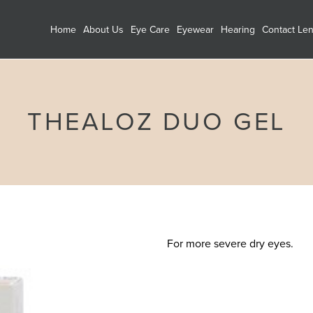
Home
About Us
Eye Care
Eyewear
Hearing
Contact Le
THEALOZ DUO GEL
For more severe dry eyes.