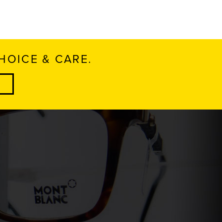
HOICE & CARE.