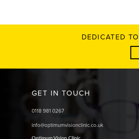
DEDICATED TO
GET IN TOUCH
0118 981 0267
info@optimumvisionclinic.co.uk
Optimum Vision Clinic,