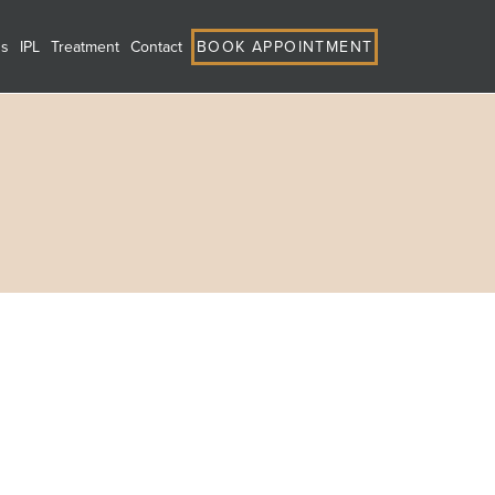
ns
IPL
Treatment
Contact
BOOK APPOINTMENT