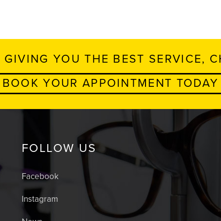
 GIVING YOU THE BEST SERVICE, C
BOOK YOUR APPOINTMENT TODAY
FOLLOW US
Facebook
Instagram