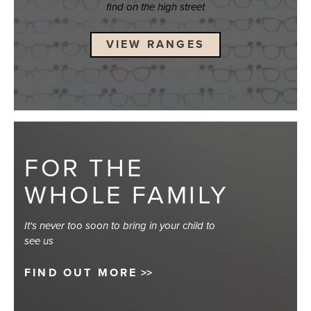
find on the high street
VIEW RANGES
FOR THE
WHOLE FAMILY
It's never too soon to bring in your child to
see us
FIND OUT MORE