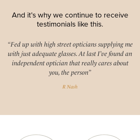
And it’s why we continue to receive
testimonials like this.
“Fed up with high street opticians supplying me
with just adequate glasses. At last I’ve found an
independent optician that really cares about
you, the person”
R Nash