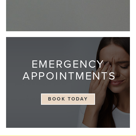
EMERGENCY
APPOINTMENTS
BOOK TODAY