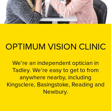
OPTIMUM VISION CLINIC
We’re an independent optician in
Tadley. We’re easy to get to from
anywhere nearby, including
Kingsclere, Basingstoke, Reading and
Newbury.