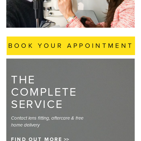
BOOK YOUR APPOINTMENT
THE
COMPLETE
SERVICE
Contact lens fitting, aftercare & free
home delivery
FIND OUT MORE