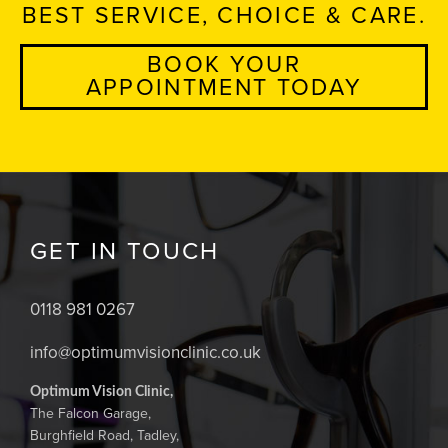
BEST SERVICE, CHOICE & CARE.
BOOK YOUR
APPOINTMENT TODAY
GET IN TOUCH
0118 981 0267
info@optimumvisionclinic.co.uk
Optimum Vision Clinic,
The Falcon Garage,
Burghfield Road, Tadley,