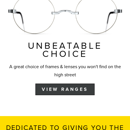
UNBEATABLE
CHOICE
A great choice of frames & lenses you won't find on the
high street
VIEW RANGES
DEDICATED TO GIVING YOU THE