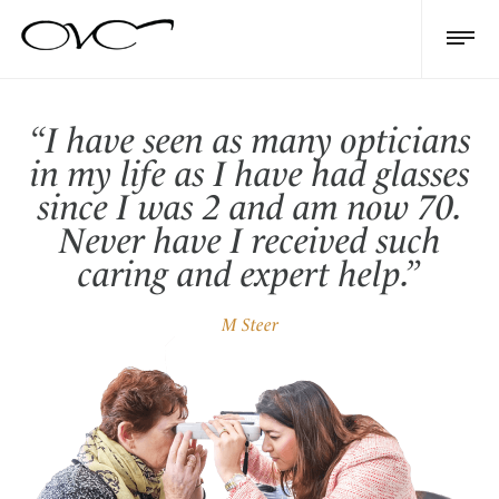
“I have seen as many opticians
in my life as I have had glasses
since I was 2 and am now 70.
Never have I received such
caring and expert help.”
M Steer