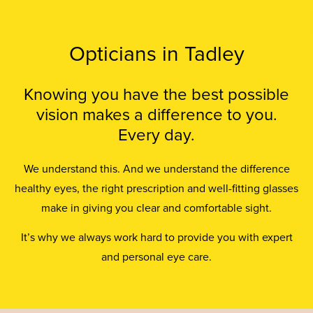
Opticians in Tadley
Knowing you have the best possible
vision makes a difference to you.
Every day.
We understand this. And we understand the difference
healthy eyes, the right prescription and well-fitting glasses
make in giving you clear and comfortable sight.
It’s why we always work hard to provide you with expert
and personal eye care.