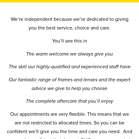
We’re independent because we’re dedicated to giving
you the best service, choice and care.
You’ll see this in
The warm welcome we always give you
The skill our highly-qualified and experienced staff have
Our fantastic range of frames and lenses and the expert
advice we give to help you choose
The complete aftercare that you’ll enjoy
Our appointments are very flexible. This means that we
are not restricted to allocated times. So you can be
confident we’ll give you the time and care you need. And