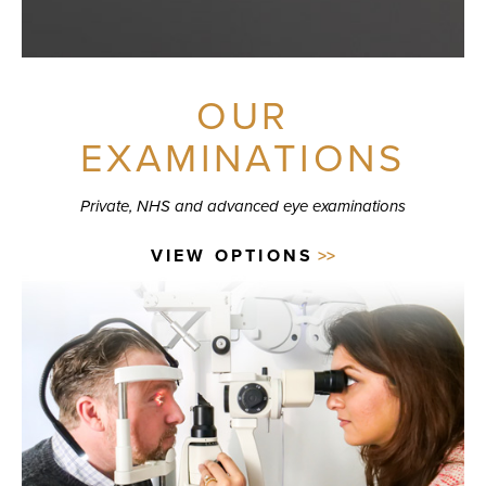
OUR
EXAMINATIONS
Private, NHS and advanced eye examinations
VIEW OPTIONS