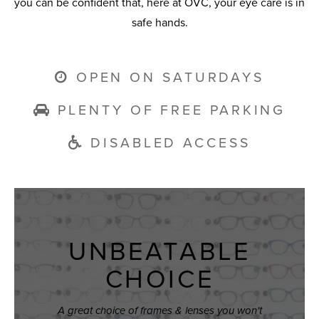
you can be confident that, here at OVC, your eye care is in
safe hands.
OPEN ON SATURDAYS
PLENTY OF FREE PARKING
DISABLED ACCESS
UNBEATABLE
CHOICE
A great choice of frames & lenses you won't