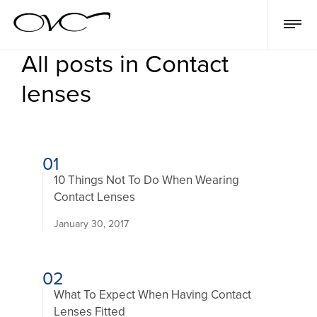
All posts in Contact
lenses
01
10 Things Not To Do When Wearing
Contact Lenses
January 30, 2017
02
What To Expect When Having Contact
Lenses Fitted