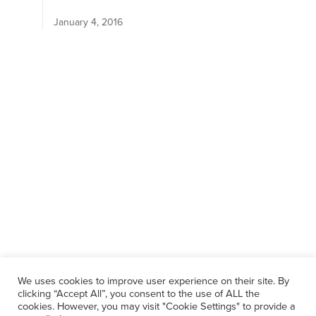
January 4, 2016
We uses cookies to improve user experience on their site. By
clicking “Accept All”, you consent to the use of ALL the
cookies. However, you may visit "Cookie Settings" to provide a