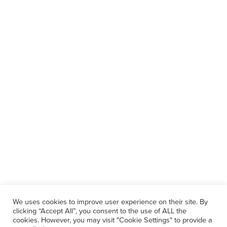
We uses cookies to improve user experience on their site. By
clicking “Accept All”, you consent to the use of ALL the
cookies. However, you may visit "Cookie Settings" to provide a