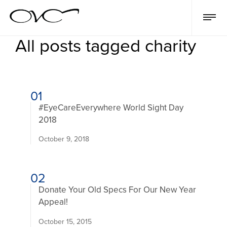
All posts tagged charity
01
#EyeCareEverywhere World Sight Day
2018
October 9, 2018
02
Donate Your Old Specs For Our New Year
Appeal!
October 15, 2015