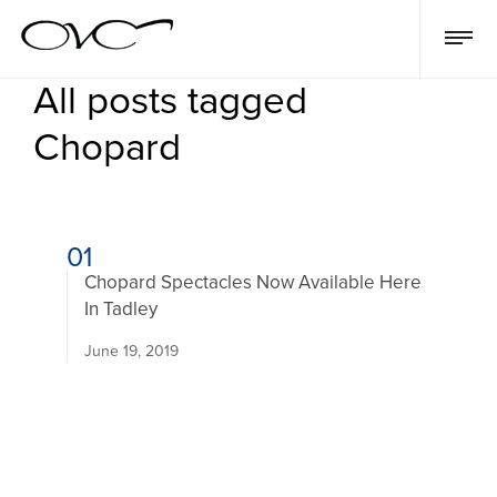
All posts tagged
Chopard
01
Chopard Spectacles Now Available Here
In Tadley
June 19, 2019