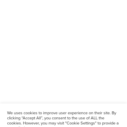
We uses cookies to improve user experience on their site. By
clicking “Accept All”, you consent to the use of ALL the
cookies. However, you may visit "Cookie Settings" to provide a