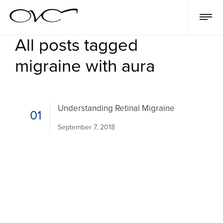
All posts tagged
migraine with aura
Understanding Retinal Migraine
01
September 7, 2018