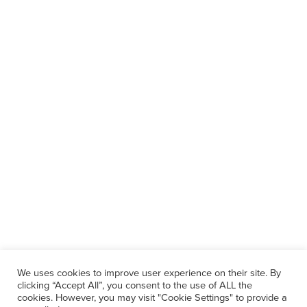
We uses cookies to improve user experience on their site. By
clicking “Accept All”, you consent to the use of ALL the
cookies. However, you may visit "Cookie Settings" to provide a