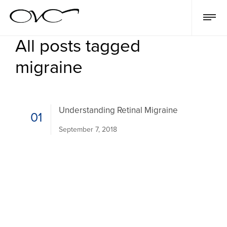
All posts tagged
migraine
Understanding Retinal Migraine
01
September 7, 2018