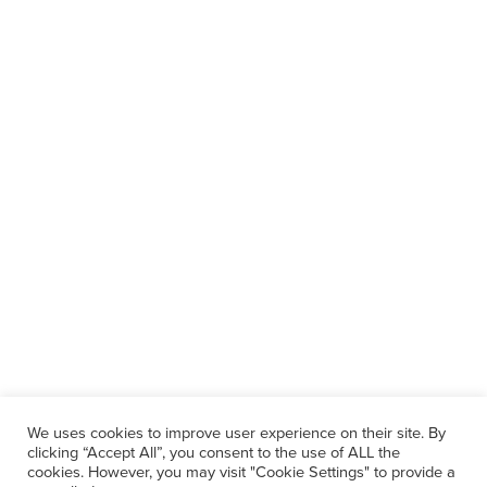
We uses cookies to improve user experience on their site. By
clicking “Accept All”, you consent to the use of ALL the
cookies. However, you may visit "Cookie Settings" to provide a