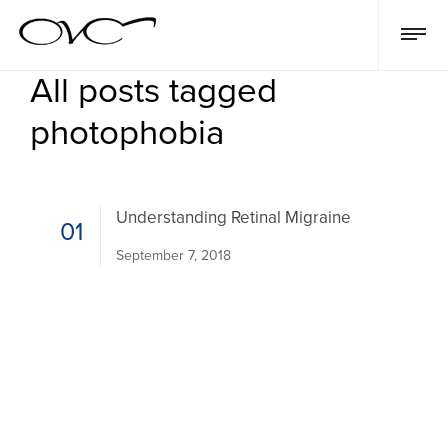
All posts tagged
photophobia
Understanding Retinal Migraine
01
September 7, 2018