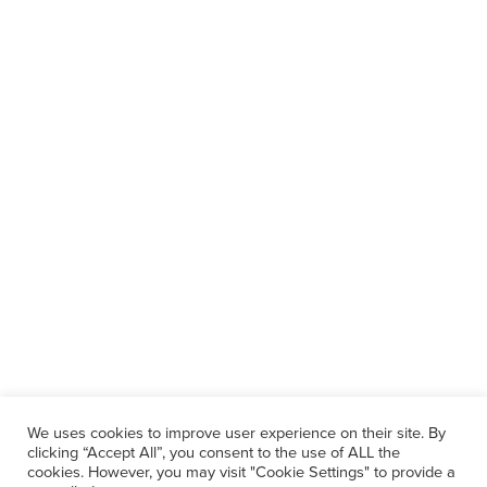
We uses cookies to improve user experience on their site. By
clicking “Accept All”, you consent to the use of ALL the
cookies. However, you may visit "Cookie Settings" to provide a