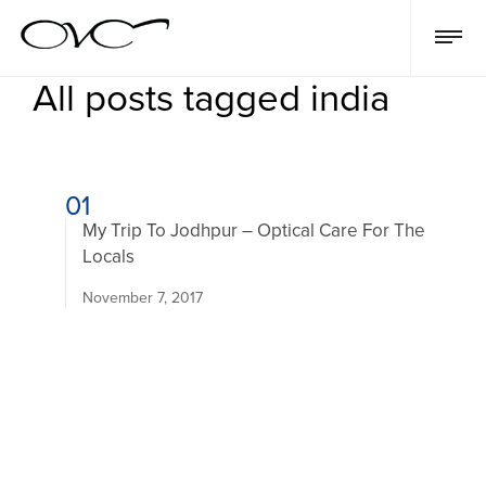
All posts tagged india
01
My Trip To Jodhpur – Optical Care For The
Locals
November 7, 2017