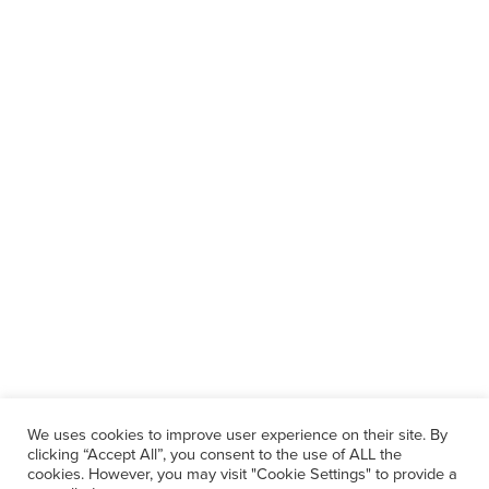
We uses cookies to improve user experience on their site. By
clicking “Accept All”, you consent to the use of ALL the
cookies. However, you may visit "Cookie Settings" to provide a