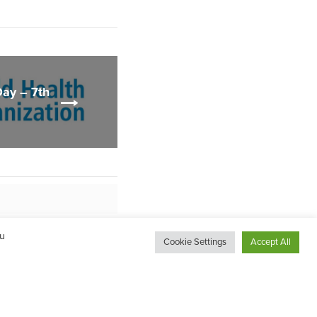
Day – 7th
ou
Cookie Settings
Accept All
ng