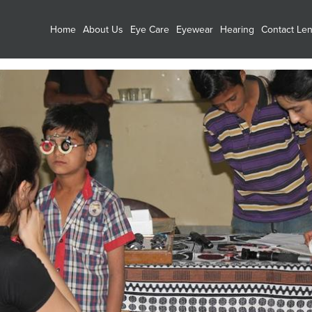
Home
About Us
Eye Care
Eyewear
Hearing
Contact Le