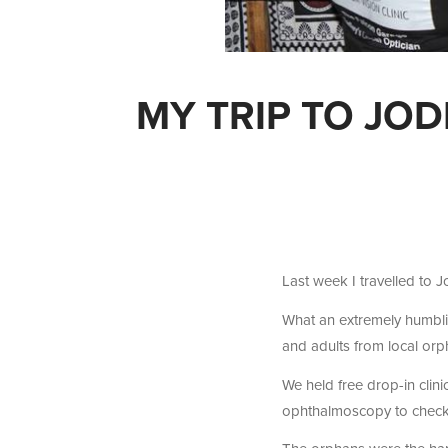
MY TRIP TO JO
Last week I travelled to J
What an extremely humbli
and adults from local orp
We held free drop-in clini
ophthalmoscopy to check t