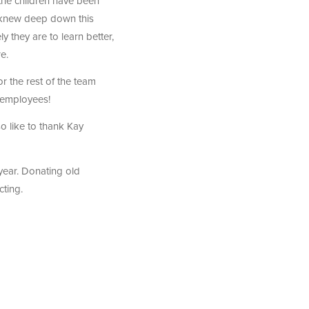
the children have been
 knew deep down this
y they are to learn better,
e.
r the rest of the team
 employees!
so like to thank Kay
year. Donating old
cting.