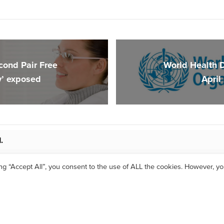
cond Pair Free
World Health 
y’ exposed
April
.
ing “Accept All”, you consent to the use of ALL the cookies. However, y
 2017 Optimum Vision Clinic |
Privacy Policy
| Website by
LimeGreen Marketi