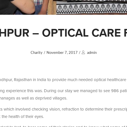
DHPUR – OPTICAL CARE 
Charity
/
November 7, 2017
/
admin
odhpur, Rajasthan in India to provide much needed optical healthcare f
ng experience this was. During our stay we managed to see 986 patien
hanages as well as deprived villages.
cs which involved checking vision, refraction to determine their prescr
he health of their eyes.