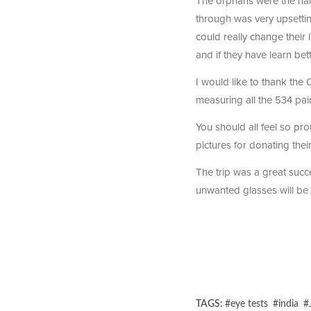
The orphans were the hard
through was very upsett
could really change their 
and if they have learn bett
I would like to thank the
measuring all the 534 pa
You should all feel so pro
pictures for donating their
The trip was a great succ
unwanted glasses will be 
TAGS:
#
eye tests
#
india
#