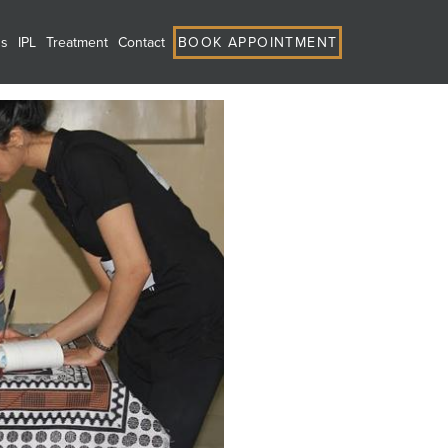
ns
IPL
Treatment
Contact
BOOK APPOINTMENT