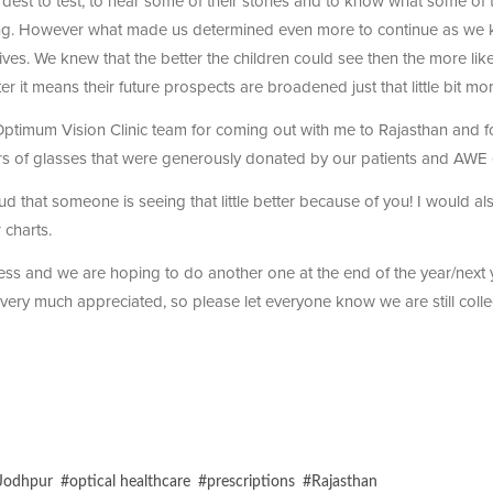
est to test, to hear some of their stories and to know what some of 
ing. However what made us determined even more to continue as we
lives. We knew that the better the children could see then the more likel
er it means their future prospects are broadened just that little bit mor
 Optimum Vision Clinic team for coming out with me to Rajasthan and fo
irs of glasses that were generously donated by our patients and AWE
ud that someone is seeing that little better because of you! I would al
 charts.
ess and we are hoping to do another one at the end of the year/next 
very much appreciated, so please let everyone know we are still colle
Jodhpur
#
optical healthcare
#
prescriptions
#
Rajasthan