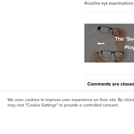
#
routine eye examinations
The ‘Se
Plo
Comments are closed
We uses cookies to improve user experience on their site. By click
may visit "Cookie Settings" to provide a controlled consent.
©