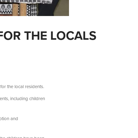
FOR THE LOCALS
or the local residents.
ts, including children
iption and