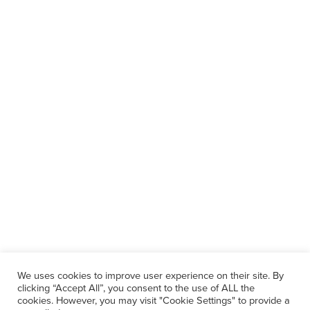
We uses cookies to improve user experience on their site. By
clicking “Accept All”, you consent to the use of ALL the
cookies. However, you may visit "Cookie Settings" to provide a