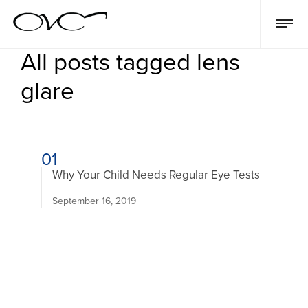
All posts tagged lens
glare
01
Why Your Child Needs Regular Eye Tests
September 16, 2019