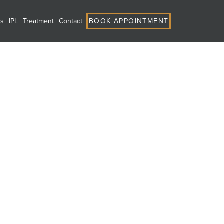
ns
IPL
Treatment
Contact
BOOK APPOINTMENT