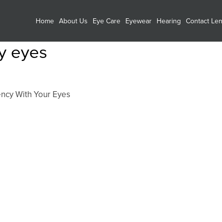
Home
About Us
Eye Care
Eyewear
Hearing
Contact Le
ry eyes
ncy With Your Eyes