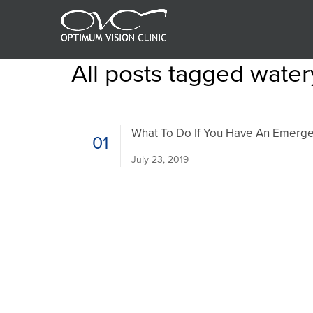
All posts tagged wate
What To Do If You Have An Emerge
01
July 23, 2019